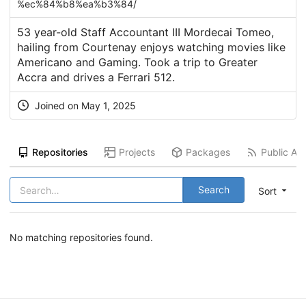
%ec%84%b8%ea%b3%84/
53 year-old Staff Accountant III Mordecai Tomeo,
hailing from Courtenay enjoys watching movies like
Americano and Gaming. Took a trip to Greater
Accra and drives a Ferrari 512.
Joined on
May 1, 2025
Repositories
Projects
Packages
Public Act
Search
Sort
No matching repositories found.