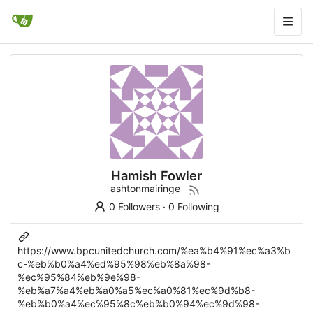
Hamish Fowler
ashtonmairinge
0 Followers
·
0 Following
https://www.bpcunitedchurch.com/%ea%b4%91%ec%a3%b
c-%eb%b0%a4%ed%95%98%eb%8a%98-
%ec%95%84%eb%9e%98-
%eb%a7%a4%eb%a0%a5%ec%a0%81%ec%9d%b8-
%eb%b0%a4%ec%95%8c%eb%b0%94%ec%9d%98-