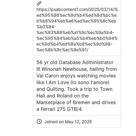
https://psabcontent1.com/2025/03/14/%
ed%95%98%ec%9d%b4%ed%8d%bc%e
b%b8%94%eb%a6%ad%ec%95%8c%eb
%b0%94-
%ec%83%88%eb%a1%9c%ec%9a%b4-
%ec%95%84%eb%a5%b4%eb%b0%94%
ec%9d%b4%ed%8a%b8%ec%9d%98-
%ec%8b%9c%ec%9e%91/
56 yr old Database Administrator
III Winonah Newhouse, hailing from
Val Caron enjoys watching movies
like I Am Love (Io sono l'amore)
and Quilting. Took a trip to Town
Hall and Roland on the
Marketplace of Bremen and drives
a Ferrari 275 GTB/4.
Joined on
May 12, 2025