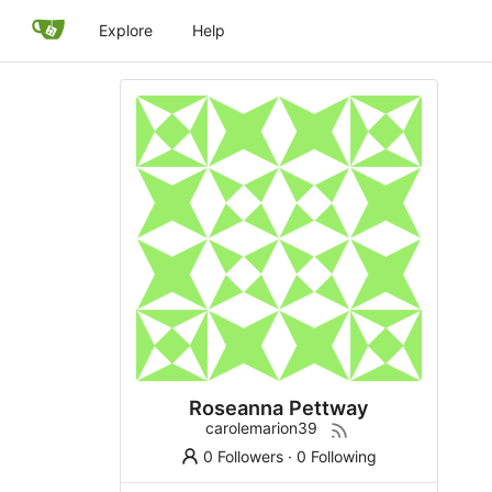
Explore
Help
Roseanna Pettway
carolemarion39
0 Followers
·
0 Following