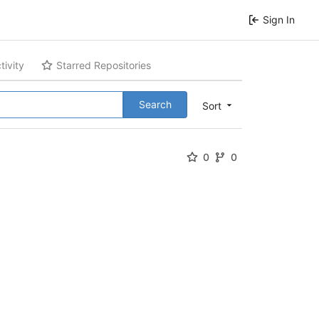
Sign In
tivity
Starred Repositories
Search
Sort
0
0