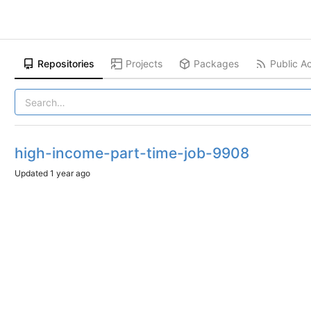
Repositories
Projects
Packages
Public Ac
high-income-part-time-job-9908
Updated
1 year ago