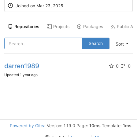
Joined on
Mar 23, 2025
Repositories
Projects
Packages
Public Act
Search
Sort
darren1989
0
0
Updated
1 year ago
Powered by Gitea
Version: 1.19.0 Page:
10ms
Template:
1ms