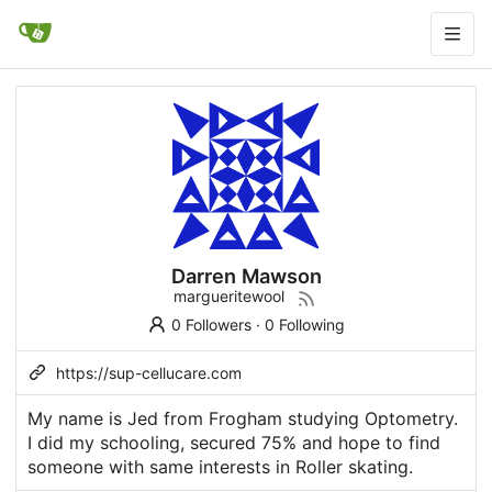
Darren Mawson
margueritewool
0 Followers
·
0 Following
https://sup-cellucare.com
My name is Jed from Frogham studying Optometry.
I did my schooling, secured 75% and hope to find
someone with same interests in Roller skating.