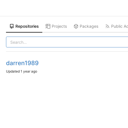
Repositories
Projects
Packages
Public Ac
darren1989
Updated
1 year ago