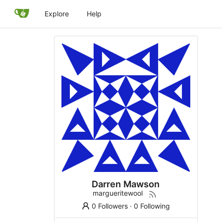
Explore
Help
Darren Mawson
margueritewool
0 Followers
·
0 Following