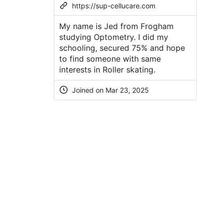
https://sup-cellucare.com
My name is Jed from Frogham
studying Optometry. I did my
schooling, secured 75% and hope
to find someone with same
interests in Roller skating.
Joined on
Mar 23, 2025