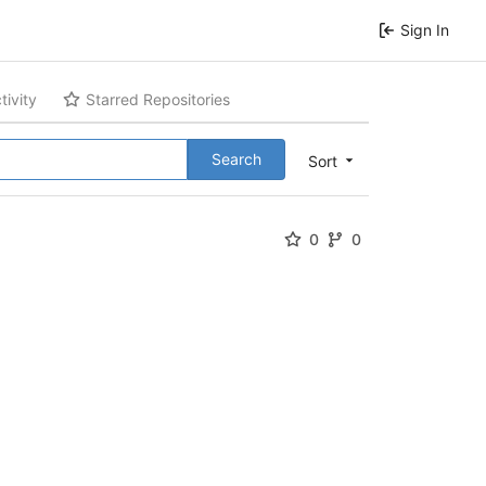
Sign In
tivity
Starred Repositories
Search
Sort
0
0