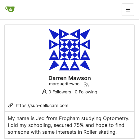
Darren Mawson
margueritewool
0 Followers
·
0 Following
https://sup-cellucare.com
My name is Jed from Frogham studying Optometry.
I did my schooling, secured 75% and hope to find
someone with same interests in Roller skating.