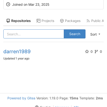
Joined on
Mar 23, 2025
Repositories
Projects
Packages
Public Act
Search
Sort
darren1989
0
0
Updated
1 year ago
Powered by Gitea
Version: 1.19.0 Page:
15ms
Template:
2ms