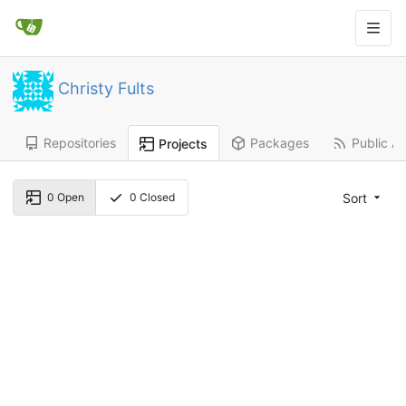
Christy Fults
Repositories
Packages
Public Ac
Projects
Sort
0
Open
0
Closed