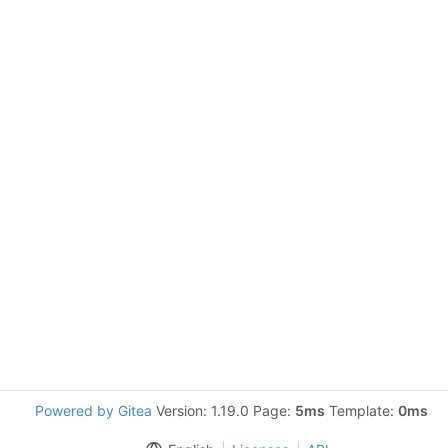
Powered by Gitea
Version: 1.19.0 Page:
5ms
Template:
0ms