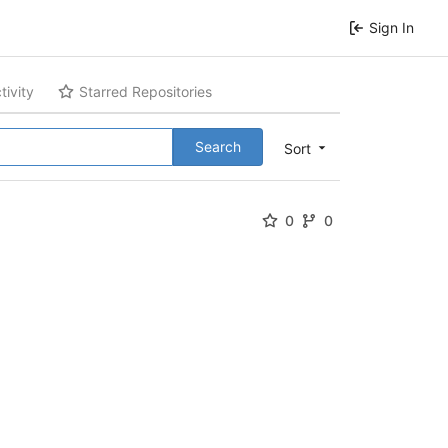
Sign In
tivity
Starred Repositories
Search
Sort
0
0