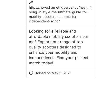
https://www.harrietfigueroa.top/health/r
olling-in-style-the-ultimate-guide-to-
mobility-scooters-near-me-for-
independent-living/
Looking for a reliable and
affordable mobility scooter near
me? Explore our range of top-
quality scooters designed to
enhance your mobility and
independence. Find your perfect
match today!
Joined on
May 5, 2025