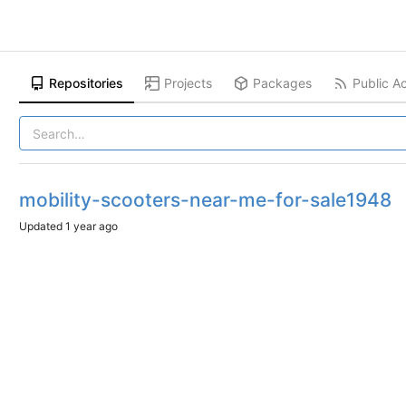
Repositories
Projects
Packages
Public Ac
mobility-scooters-near-me-for-sale1948
Updated
1 year ago