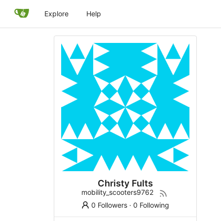
Explore
Help
Christy Fults
mobility_scooters9762
0 Followers
·
0 Following