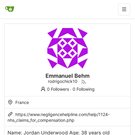
Emmanuel Behm
rodrigochick10
0 Followers
·
0 Following
France
https://www.negligencehelpline.com/help/1124-
nhs_claims_for_compensation.php
Name: Jordan Underwood Age: 38 years old