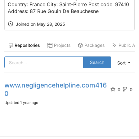
Country: France City: Saint-Pierre Post code: 97410
Address: 87 Rue Gouin De Beauchesne
Joined on
May 28, 2025
Repositories
Projects
Packages
Public Act
Search
Sort
www.negligencehelpline.com416
0
0
0
Updated
1 year ago