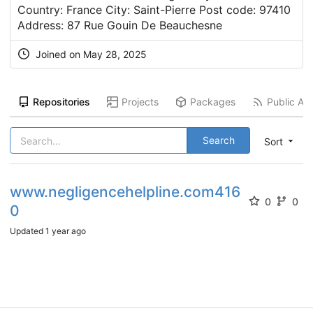
Country: France City: Saint-Pierre Post code: 97410
Address: 87 Rue Gouin De Beauchesne
Joined on
May 28, 2025
Repositories
Projects
Packages
Public Act
Search
Sort
www.negligencehelpline.com416
0
0
0
Updated
1 year ago