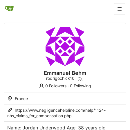
Emmanuel Behm
rodrigochick10
0 Followers
·
0 Following
France
https://www.negligencehelpline.com/help/1124-
nhs_claims_for_compensation.php
Name: Jordan Underwood Age: 38 years old