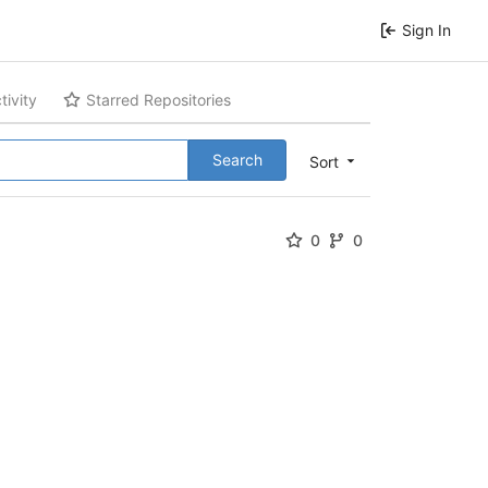
Sign In
tivity
Starred Repositories
Search
Sort
0
0