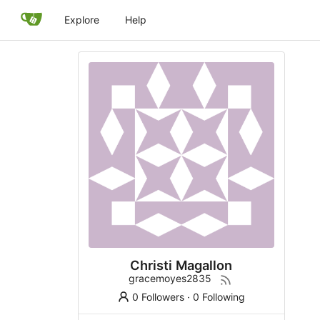
Explore
Help
Christi Magallon
gracemoyes2835
0 Followers
·
0 Following