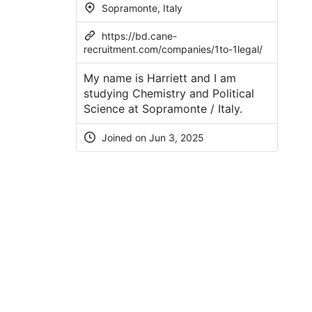
Sopramonte, Italy
https://bd.cane-
recruitment.com/companies/1to-1legal/
My name is Harriett and I am
studying Chemistry and Political
Science at Sopramonte / Italy.
Joined on
Jun 3, 2025