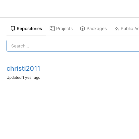
Repositories
Projects
Packages
Public Ac
christi2011
Updated
1 year ago