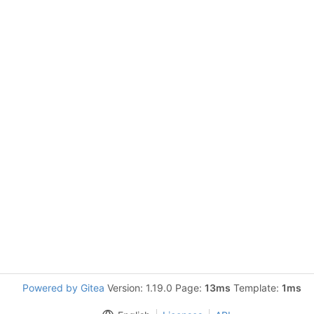
Powered by Gitea
Version: 1.19.0 Page:
13ms
Template:
1ms