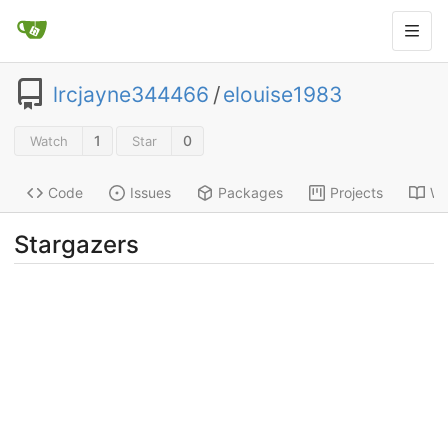
lrcjayne344466
/
elouise1983
1
0
Watch
Star
Code
Issues
Packages
Projects
Wi
Stargazers