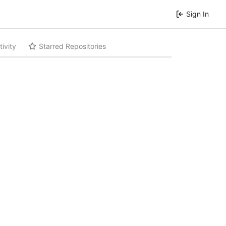
Sign In
tivity
Starred Repositories