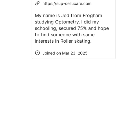
https://sup-cellucare.com
My name is Jed from Frogham
studying Optometry. I did my
schooling, secured 75% and hope
to find someone with same
interests in Roller skating.
Joined on
Mar 23, 2025