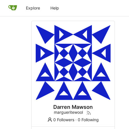
Explore
Help
Darren Mawson
margueritewool
0 Followers
·
0 Following