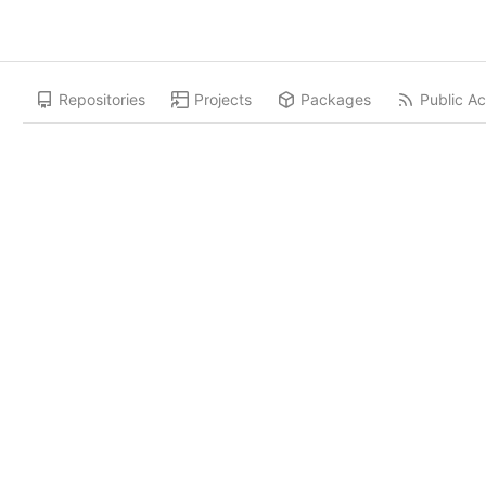
Repositories
Projects
Packages
Public Ac