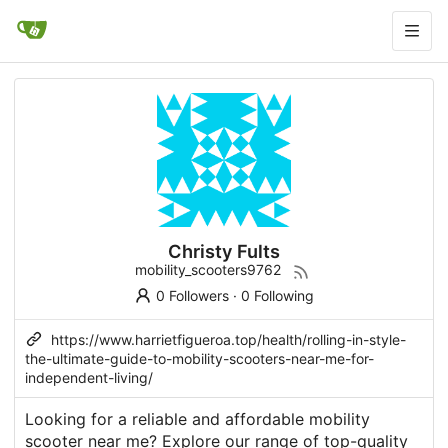
Christy Fults
mobility_scooters9762
0 Followers
·
0 Following
https://www.harrietfigueroa.top/health/rolling-in-style-
the-ultimate-guide-to-mobility-scooters-near-me-for-
independent-living/
Looking for a reliable and affordable mobility
scooter near me? Explore our range of top-quality