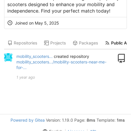
scooters designed to enhance your mobility and
independence. Find your perfect match today!
Joined on
May 5, 2025
Repositories
Projects
Packages
Public Act
mobility_scooters...
created repository
mobility_scooters.../mobility-scooters-near-me-
for-...
1 year ago
Powered by Gitea
Version: 1.19.0 Page:
8ms
Template:
1ms