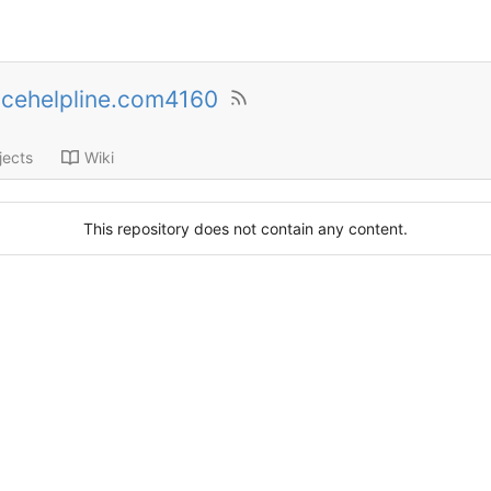
cehelpline.com4160
jects
Wiki
This repository does not contain any content.