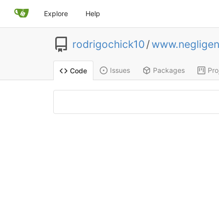
Explore
Help
rodrigochick10
/
www.negligen
Issues
Packages
Pro
Code