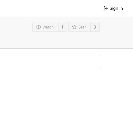
Sign In
1
0
Watch
Star