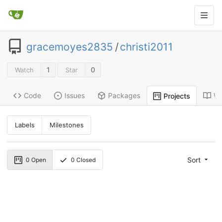
gracemoyes2835
/
christi2011
1
0
Watch
Star
Code
Issues
Packages
Wi
Projects
Labels
Milestones
Sort
0
Open
0
Closed