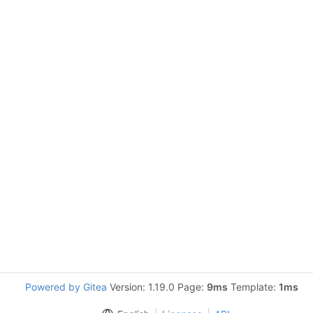
Powered by Gitea
Version: 1.19.0 Page:
9ms
Template:
1ms