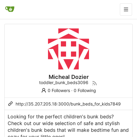
Micheal Dozier
toddler_bunk_beds3096
0 Followers
·
0 Following
http://35.207.205.18:3000/bunk_beds_for_kids7849
Looking for the perfect children's bunk beds?
Check out our wide selection of safe and stylish
children's bunk beds that will make bedtime fun and
cozy for your little ones!