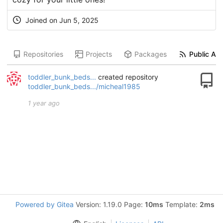
Joined on
Jun 5, 2025
Repositories
Projects
Packages
Public Act
toddler_bunk_beds...
created repository
toddler_bunk_beds.../micheal1985
1 year ago
Powered by Gitea
Version: 1.19.0 Page:
10ms
Template:
2ms