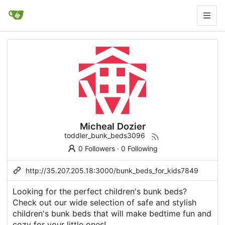
Micheal Dozier
toddler_bunk_beds3096
0 Followers
·
0 Following
http://35.207.205.18:3000/bunk_beds_for_kids7849
Looking for the perfect children's bunk beds?
Check out our wide selection of safe and stylish
children's bunk beds that will make bedtime fun and
cozy for your little ones!