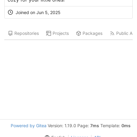
Joined on
Jun 5, 2025
Repositories
Projects
Packages
Public Acti
Powered by Gitea
Version: 1.19.0 Page:
7ms
Template:
0ms